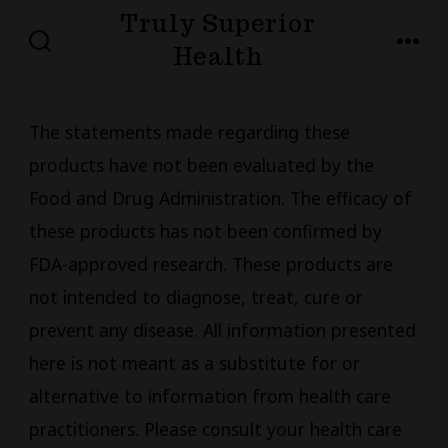
Skip
Truly Superior
to
Health
SEARCH
MENU
TOGGLE
content
The statements made regarding these
products have not been evaluated by the
Food and Drug Administration. The efficacy of
these products has not been confirmed by
FDA-approved research. These products are
not intended to diagnose, treat, cure or
prevent any disease. All information presented
here is not meant as a substitute for or
alternative to information from health care
practitioners. Please consult your health care