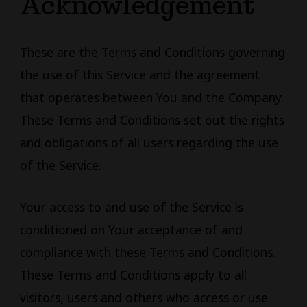
Acknowledgement
These are the Terms and Conditions governing
the use of this Service and the agreement
that operates between You and the Company.
These Terms and Conditions set out the rights
and obligations of all users regarding the use
of the Service.
Your access to and use of the Service is
conditioned on Your acceptance of and
compliance with these Terms and Conditions.
These Terms and Conditions apply to all
visitors, users and others who access or use