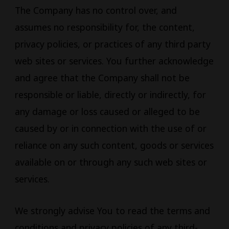
The Company has no control over, and
assumes no responsibility for, the content,
privacy policies, or practices of any third party
web sites or services. You further acknowledge
and agree that the Company shall not be
responsible or liable, directly or indirectly, for
any damage or loss caused or alleged to be
caused by or in connection with the use of or
reliance on any such content, goods or services
available on or through any such web sites or
services.
We strongly advise You to read the terms and
conditions and privacy policies of any third-