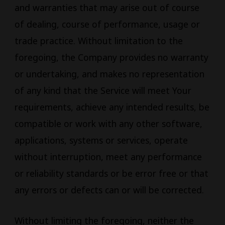
and warranties that may arise out of course
of dealing, course of performance, usage or
trade practice. Without limitation to the
foregoing, the Company provides no warranty
or undertaking, and makes no representation
of any kind that the Service will meet Your
requirements, achieve any intended results, be
compatible or work with any other software,
applications, systems or services, operate
without interruption, meet any performance
or reliability standards or be error free or that
any errors or defects can or will be corrected.
Without limiting the foregoing, neither the