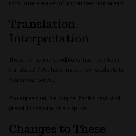
constitute a waiver of any subsequent breach.
Translation
Interpretation
These Terms and Conditions may have been
translated if We have made them available to
You on our Service.
You agree that the original English text shall
prevail in the case of a dispute.
Changes to These