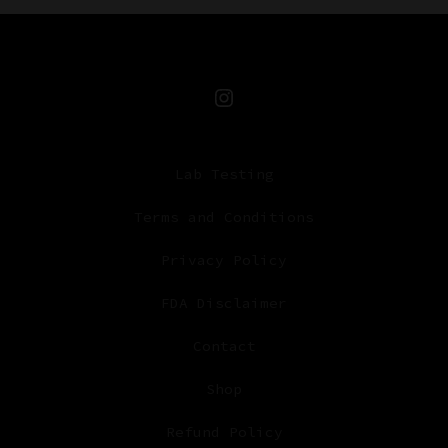
Open
Instagram
Lab Testing
in
a
Terms and Conditions
new
Privacy Policy
tab
FDA Disclaimer
Contact
Shop
Refund Policy