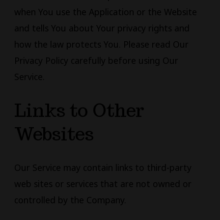
when You use the Application or the Website
and tells You about Your privacy rights and
how the law protects You. Please read Our
Privacy Policy carefully before using Our
Service.
Links to Other
Websites
Our Service may contain links to third-party
web sites or services that are not owned or
controlled by the Company.