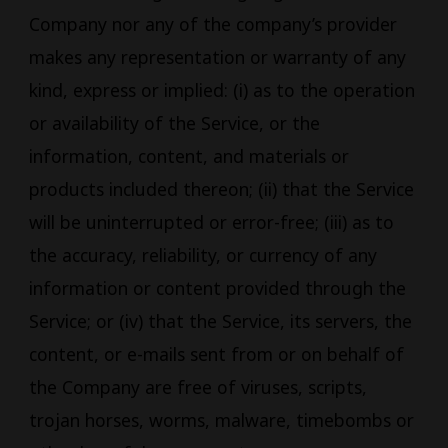
Company nor any of the company’s provider
makes any representation or warranty of any
kind, express or implied: (i) as to the operation
or availability of the Service, or the
information, content, and materials or
products included thereon; (ii) that the Service
will be uninterrupted or error-free; (iii) as to
the accuracy, reliability, or currency of any
information or content provided through the
Service; or (iv) that the Service, its servers, the
content, or e-mails sent from or on behalf of
the Company are free of viruses, scripts,
trojan horses, worms, malware, timebombs or