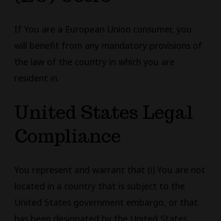
If You are a European Union consumer, you
will benefit from any mandatory provisions of
the law of the country in which you are
resident in.
United States Legal
Compliance
You represent and warrant that (i) You are not
located in a country that is subject to the
United States government embargo, or that
has been designated by the United States