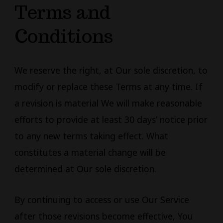
Terms and
Conditions
We reserve the right, at Our sole discretion, to
modify or replace these Terms at any time. If
a revision is material We will make reasonable
efforts to provide at least 30 days’ notice prior
to any new terms taking effect. What
constitutes a material change will be
determined at Our sole discretion.
By continuing to access or use Our Service
after those revisions become effective, You