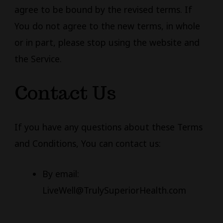
agree to be bound by the revised terms. If
You do not agree to the new terms, in whole
or in part, please stop using the website and
the Service.
Contact Us
If you have any questions about these Terms
and Conditions, You can contact us:
By email:
LiveWell@TrulySuperiorHealth.com