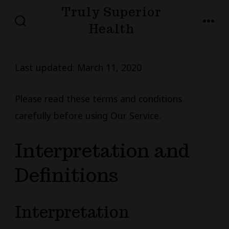
Skip
Truly Superior
to
Health
SEARCH
MENU
TOGGLE
content
Last updated: March 11, 2020
Please read these terms and conditions
carefully before using Our Service.
Interpretation and
Definitions
Interpretation