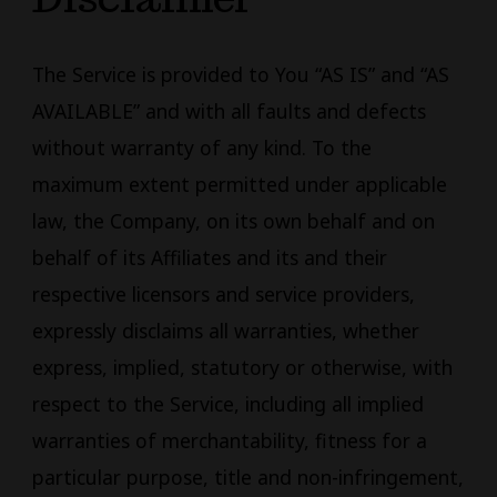
The Service is provided to You “AS IS” and “AS
AVAILABLE” and with all faults and defects
without warranty of any kind. To the
maximum extent permitted under applicable
law, the Company, on its own behalf and on
behalf of its Affiliates and its and their
respective licensors and service providers,
expressly disclaims all warranties, whether
express, implied, statutory or otherwise, with
respect to the Service, including all implied
warranties of merchantability, fitness for a
particular purpose, title and non-infringement,