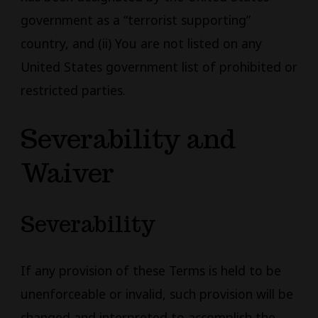
government as a “terrorist supporting”
country, and (ii) You are not listed on any
United States government list of prohibited or
restricted parties.
Severability and
Waiver
Severability
If any provision of these Terms is held to be
unenforceable or invalid, such provision will be
changed and interpreted to accomplish the