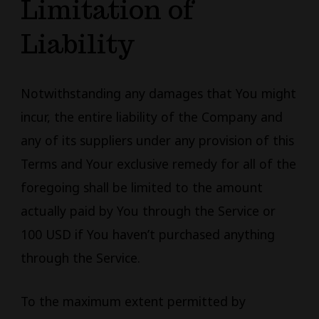
Limitation of
Liability
Notwithstanding any damages that You might
incur, the entire liability of the Company and
any of its suppliers under any provision of this
Terms and Your exclusive remedy for all of the
foregoing shall be limited to the amount
actually paid by You through the Service or
100 USD if You haven’t purchased anything
through the Service.
To the maximum extent permitted by