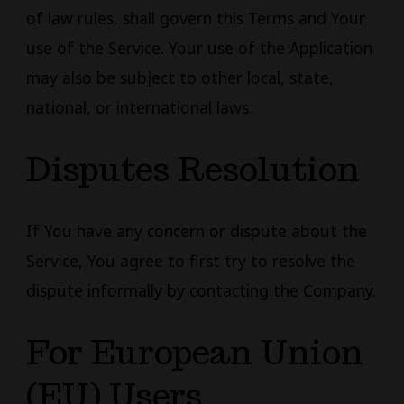
of law rules, shall govern this Terms and Your
use of the Service. Your use of the Application
may also be subject to other local, state,
national, or international laws.
Disputes Resolution
If You have any concern or dispute about the
Service, You agree to first try to resolve the
dispute informally by contacting the Company.
For European Union
(EU) Users