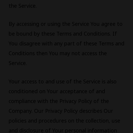
the Service.
By accessing or using the Service You agree to
be bound by these Terms and Conditions. If
You disagree with any part of these Terms and
Conditions then You may not access the
Service.
Your access to and use of the Service is also
conditioned on Your acceptance of and
compliance with the Privacy Policy of the
Company. Our Privacy Policy describes Our
policies and procedures on the collection, use
and disclosure of Your personal information