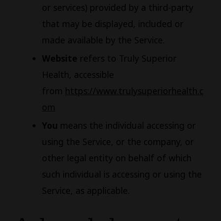
or services) provided by a third-party
that may be displayed, included or
made available by the Service.
Website
refers to Truly Superior
Health, accessible
from
https://www.trulysuperiorhealth.c
om
You
means the individual accessing or
using the Service, or the company, or
other legal entity on behalf of which
such individual is accessing or using the
Service, as applicable.