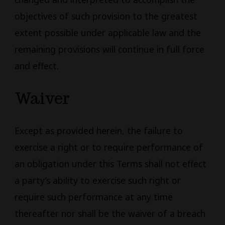
objectives of such provision to the greatest
extent possible under applicable law and the
remaining provisions will continue in full force
and effect.
Waiver
Except as provided herein, the failure to
exercise a right or to require performance of
an obligation under this Terms shall not effect
a party’s ability to exercise such right or
require such performance at any time
thereafter nor shall be the waiver of a breach