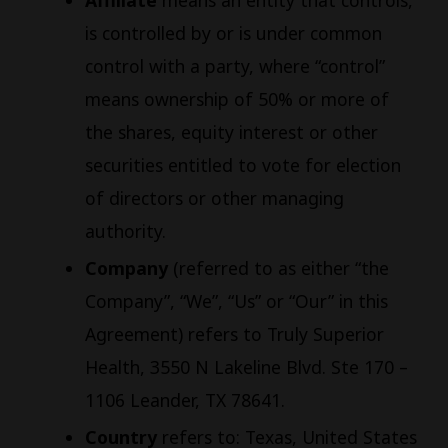
Affiliate
means an entity that controls,
is controlled by or is under common
control with a party, where “control”
means ownership of 50% or more of
the shares, equity interest or other
securities entitled to vote for election
of directors or other managing
authority.
Company
(referred to as either “the
Company”, “We”, “Us” or “Our” in this
Agreement) refers to Truly Superior
Health, 3550 N Lakeline Blvd. Ste 170 –
1106 Leander, TX 78641.
Country
refers to: Texas, United States