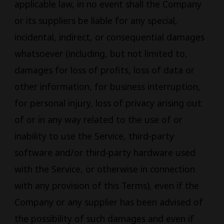
applicable law, in no event shall the Company
or its suppliers be liable for any special,
incidental, indirect, or consequential damages
whatsoever (including, but not limited to,
damages for loss of profits, loss of data or
other information, for business interruption,
for personal injury, loss of privacy arising out
of or in any way related to the use of or
inability to use the Service, third-party
software and/or third-party hardware used
with the Service, or otherwise in connection
with any provision of this Terms), even if the
Company or any supplier has been advised of
the possibility of such damages and even if