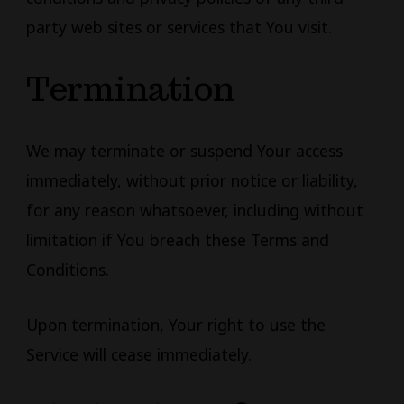
party web sites or services that You visit.
Termination
We may terminate or suspend Your access
immediately, without prior notice or liability,
for any reason whatsoever, including without
limitation if You breach these Terms and
Conditions.
Upon termination, Your right to use the
Service will cease immediately.