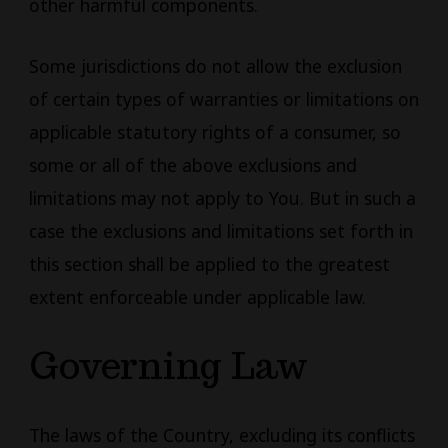
other harmful components.
Some jurisdictions do not allow the exclusion
of certain types of warranties or limitations on
applicable statutory rights of a consumer, so
some or all of the above exclusions and
limitations may not apply to You. But in such a
case the exclusions and limitations set forth in
this section shall be applied to the greatest
extent enforceable under applicable law.
Governing Law
The laws of the Country, excluding its conflicts