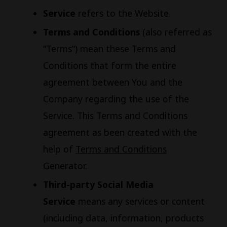
Service
refers to the Website.
Terms and Conditions
(also referred as
“Terms”) mean these Terms and
Conditions that form the entire
agreement between You and the
Company regarding the use of the
Service. This Terms and Conditions
agreement as been created with the
help of
Terms and Conditions
Generator
.
Third-party Social Media
Service
means any services or content
(including data, information, products