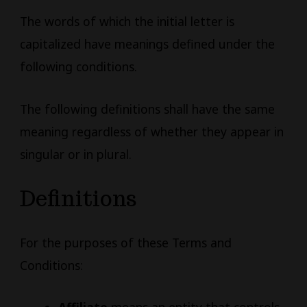
The words of which the initial letter is
capitalized have meanings defined under the
following conditions.
The following definitions shall have the same
meaning regardless of whether they appear in
singular or in plural.
Definitions
For the purposes of these Terms and
Conditions: