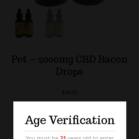
Pet – 2000mg CBD Bacon
Drops
$
39.00
PET
Age Verification
-
2000MG
CBD
ADD TO CART
You must be
21
years old to enter.