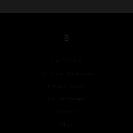
Open
Instagram
Lab Testing
in
a
Terms and Conditions
new
Privacy Policy
tab
FDA Disclaimer
Contact
Shop