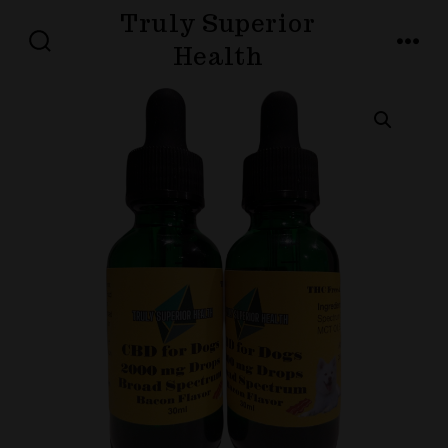
Skip
Truly Superior
to
Health
SEARCH
MENU
TOGGLE
content