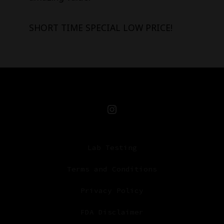
SHORT TIME SPECIAL LOW PRICE!
Open
Instagram
Lab Testing
in
a
Terms and Conditions
new
Privacy Policy
tab
FDA Disclaimer