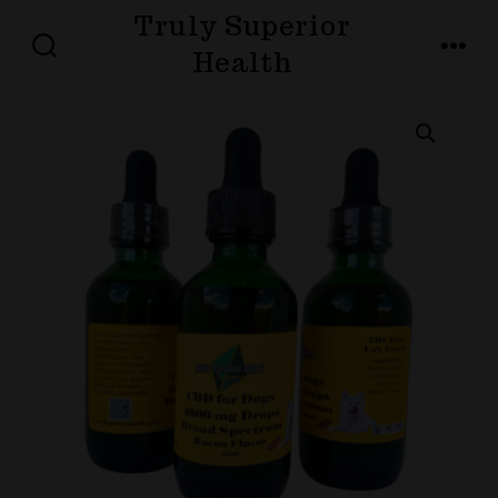
Skip
Truly Superior
to
Health
SEARCH
MENU
TOGGLE
content