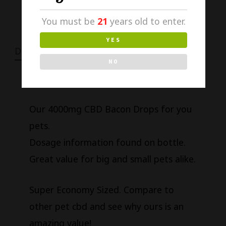
You must be
21
years old to enter.
YES
DESCRIPTION
NO
Our 4000mg CBD Bacon Drops for you
pets.
Dosage information found on bottle.
Great value for big and small pets alike.
Super Economy Sized. Compare to
other pet cbd and see why ours is an
amazing value!