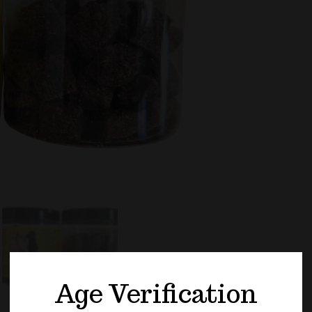
PET
-
600
CBD
CAL
DOG
TRE
QUA
Age Verification