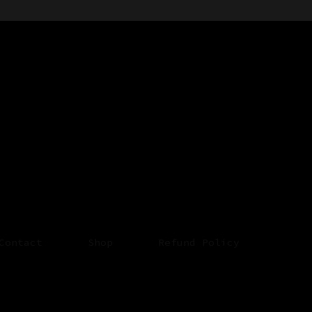
Contact
Shop
Refund Policy