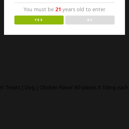
You must be
21
years old to enter.
YES
NO
 Treats [ Dog ] Chicken Flavor 60 pieces X 10mg each