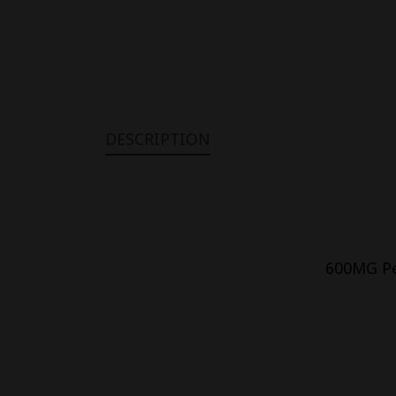
DESCRIPTION
600MG Pet