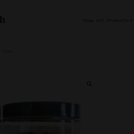
th
Shop All Products
 Treats