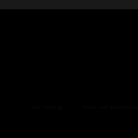
Lab Testing
Terms and Conditions