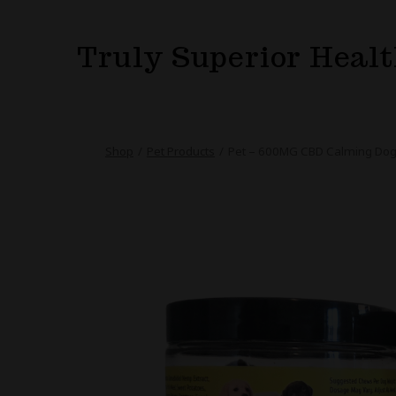
Skip
to
Truly Superior Heal
content
Shop
/
Pet Products
/
Pet – 600MG CBD Calming Dog