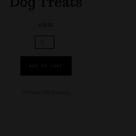
Dog Treats
$
38.00
MG
ADD TO CART
MING
ATS
Category:
Pet Products
NTITY